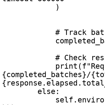
            )

            # Track batch completion

            completed_batches += 1

            # Check response time for each request

            print(f"Request 
{completed_batches}/{to
{response.elapsed.total
        else:

            self.environment.runner.quit()
