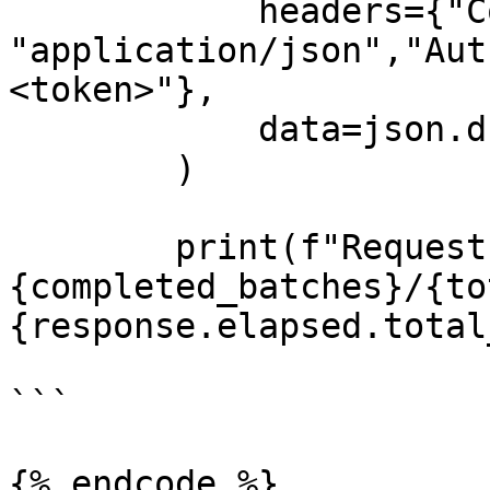
            headers={"Content-Type": 
"application/json","Aut
<token>"},

            data=json.dumps(batch)

        )

        print(f"Request 
{completed_batches}/{to
{response.elapsed.total
```

{% endcode %}
