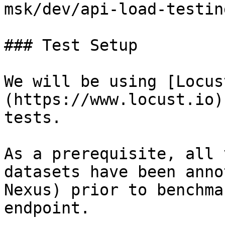
msk/dev/api-load-testing
### Test Setup

We will be using [Locus
(https://www.locust.io)
tests.

As a prerequisite, all 
datasets have been anno
Nexus) prior to benchma
endpoint.
