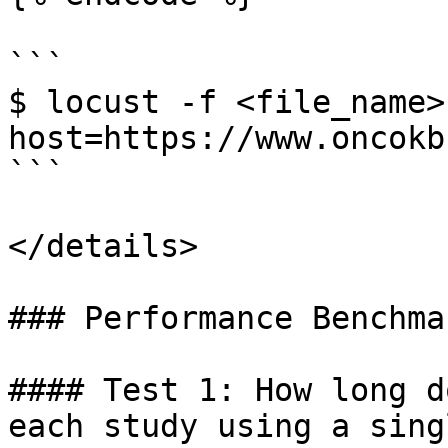
```

$ locust -f <file_name>
host=https://www.oncokb
```

</details>

### Performance Benchma
#### Test 1: How long d
each study using a sing