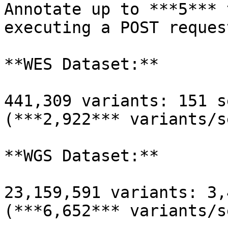
Annotate up to ***5*** 
executing a POST reques
**WES Dataset:**

441,309 variants: 151 s
(***2,922*** variants/s
**WGS Dataset:**

23,159,591 variants: 3,
(***6,652*** variants/s