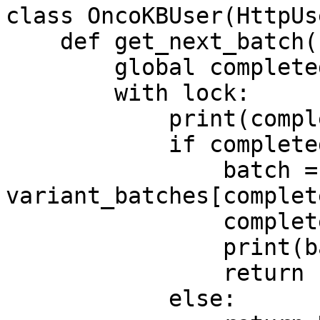
class OncoKBUser(HttpUse
    def get_next_batch(self):

        global completed_batches

        with lock:

            print(completed_batches)

            if completed_batches < total_batches:

                batch = 
variant_batches[complet
                completed_batches += 1

                print(batch[0])

                return batch

            else:
