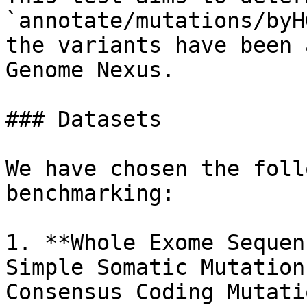
`annotate/mutations/byH
the variants have been 
Genome Nexus.

### Datasets

We have chosen the foll
benchmarking:

1. **Whole Exome Sequen
Simple Somatic Mutation
Consensus Coding Mutati