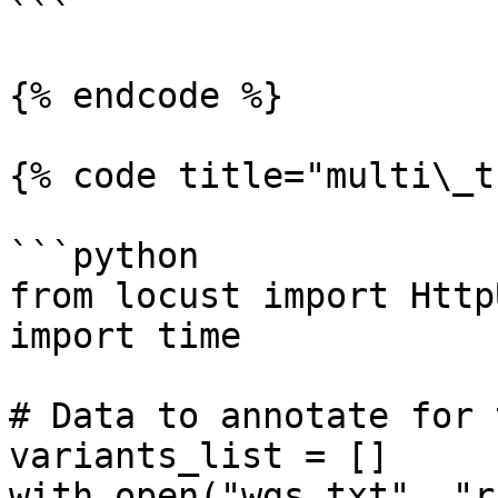
```

{% endcode %}

{% code title="multi\_t
```python

from locust import Http
import time

# Data to annotate for t
variants_list = []

with open("wgs.txt", "r