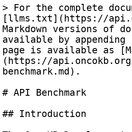
> For the complete docu
[llms.txt](https://api.
Markdown versions of do
available by appending 
page is available as [M
(https://api.oncokb.org
benchmark.md).

# API Benchmark

## Introduction
