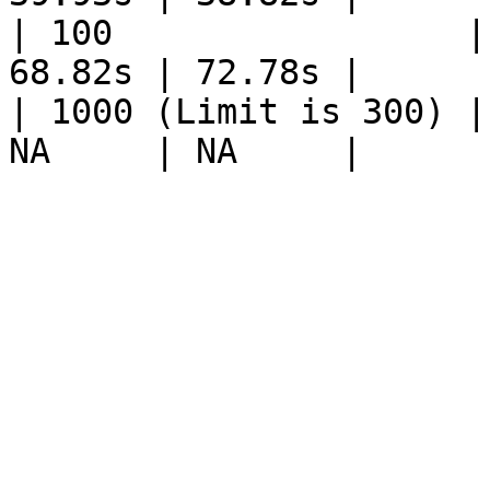
| 100                 |
68.82s | 72.78s |

| 1000 (Limit is 300) |