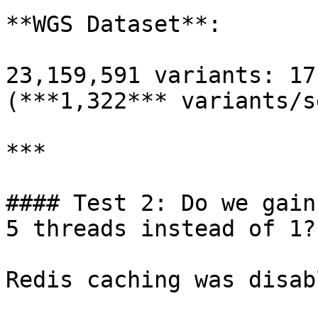
**WGS Dataset**:

23,159,591 variants: 17
(***1,322*** variants/s
***

#### Test 2: Do we gain
5 threads instead of 1?

Redis caching was disab