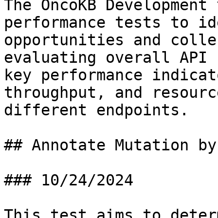
The OncoKB Development 
performance tests to id
opportunities and colle
evaluating overall API 
key performance indicat
throughput, and resourc
different endpoints.

## Annotate Mutation by
### 10/24/2024

This test aims to deter