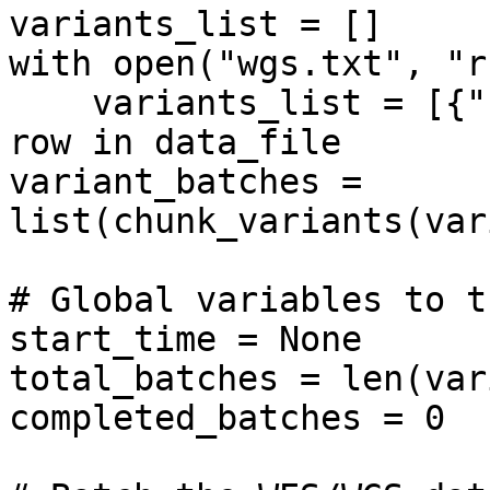
variants_list = []

with open("wgs.txt", "r
    variants_list = [{"hgvsg": row.strip()} for 
row in data_file

variant_batches = 
list(chunk_variants(var
# Global variables to t
start_time = None

total_batches = len(var
completed_batches = 0
