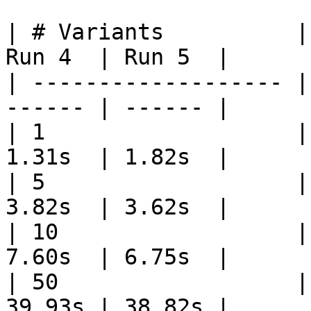
| # Variants          |
Run 4  | Run 5  |

| ------------------- |
------ | ------ |

| 1                   |
1.31s  | 1.82s  |

| 5                   |
3.82s  | 3.62s  |

| 10                  |
7.60s  | 6.75s  |

| 50                  |
39.93s | 38.82s |
