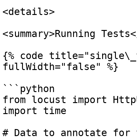
<details>

<summary>Running Tests<
{% code title="single\_
fullWidth="false" %}

```python

from locust import Http
import time

# Data to annotate for t