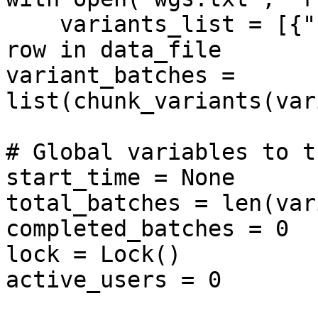
    variants_list = [{"hgvsg": row.strip()} for 
row in data_file

variant_batches = 
list(chunk_variants(var
# Global variables to t
start_time = None

total_batches = len(var
completed_batches = 0

lock = Lock()

active_users = 0
