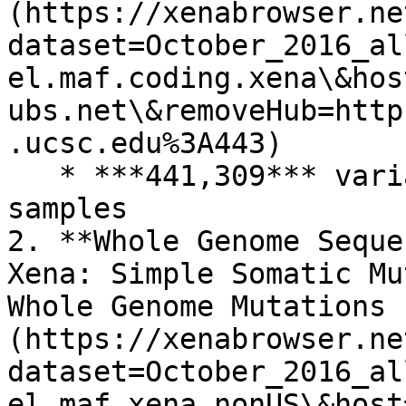
(https://xenabrowser.ne
dataset=October_2016_al
el.maf.coding.xena\&hos
ubs.net\&removeHub=http
.ucsc.edu%3A443)

   * ***441,309*** variants across ***2,756*** 
samples

2. **Whole Genome Seque
Xena: Simple Somatic Mu
Whole Genome Mutations 
(https://xenabrowser.ne
dataset=October_2016_al
el.maf.xena.nonUS\&host