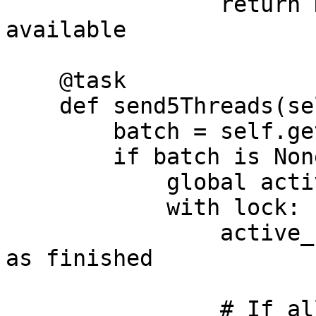
                return None  # No more batches 
available

    @task

    def send5Threads(self):

        batch = self.get_next_batch()

        if batch is None:

            global active_users

            with lock:

                active_users -= 1  # Mark the user 
as finished

                # If all users are done 