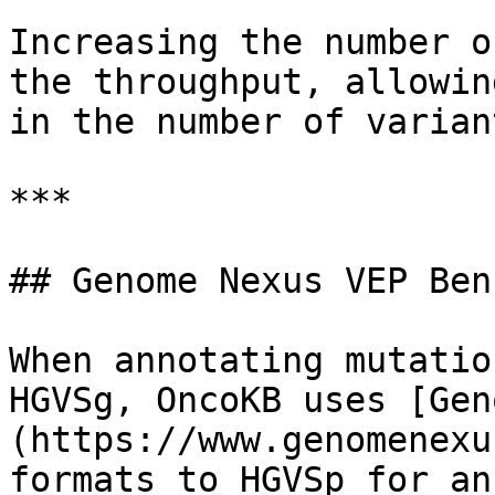
Increasing the number o
the throughput, allowin
in the number of varian
***

## Genome Nexus VEP Ben
When annotating mutatio
HGVSg, OncoKB uses [Gen
(https://www.genomenexu
formats to HGVSp for an