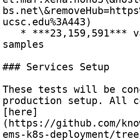
bs.net\&removeHub=https
ucsc.edu%3A443)

   * ***23,159,591*** variants across ***1,950*** 
samples

### Services Setup

These tests will be con
production setup. All c
[here]
(https://github.com/kno
ems-k8s-deployment/tree