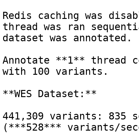
Redis caching was disab
thread was ran sequenti
dataset was annotated.

Annotate **1** thread c
with 100 variants.

**WES Dataset:**

441,309 variants: 835 s
(***528*** variants/seco