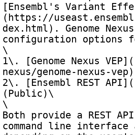
[Ensembl's Variant Effe
(https://useast.ensembl
dex.html). Genome Nexus
configuration options f
\

1\. [Genome Nexus VEP](
nexus/genome-nexus-vep)
2\. [Ensembl REST API](
(Public)\

\

Both provide a REST API
command line interface 