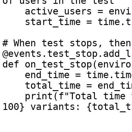
of users in the test

    active_users = environment.runner.user_count

    start_time = time.time()

# When test stops, then
@events.test_stop.add_l
def on_test_stop(enviro
    end_time = time.time()

    total_time = end_time - start_time

    print(f"Total time to process {total_batches * 
100} variants: {total_t