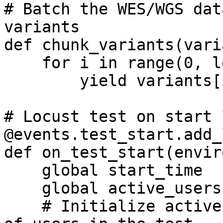
# Batch the WES/WGS dat
variants

def chunk_variants(vari
    for i in range(0, len(variants), chunk_size):

        yield variants[i:i + chunk_size]

# Locust test on start 
@events.test_start.add_
def on_test_start(envir
    global start_time

    global active_users

    # Initialize active user count with the number 