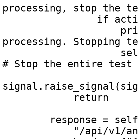
processing, stop the tes
                if active_users < 0:

                    print("All users finished 
processing. Stopping te
                    self.environment.runner.quit()  
# Stop the entire test

signal.raise_signal(sig
            return

        response = self.client.post(

            "/api/v1/annotate/mutations/byHGVSg", 
