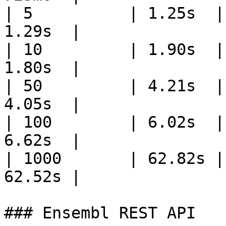
| 5          | 1.25s  |
1.29s  |

| 10         | 1.90s  |
1.80s  |

| 50         | 4.21s  |
4.05s  |

| 100        | 6.02s  |
6.62s  |

| 1000       | 62.82s |
62.52s |

### Ensembl REST API
