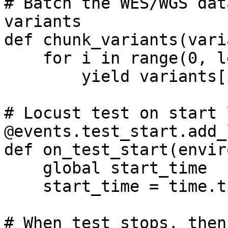
# Batch the WES/WGS dat
variants

def chunk_variants(vari
    for i in range(0, len(variants), chunk_size):

        yield variants[i:i + chunk_size]

# Locust test on start 
@events.test_start.add_
def on_test_start(envir
    global start_time

    start_time = time.time()

# When test stops, then