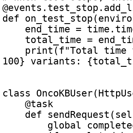
@events.test_stop.add_l
def on_test_stop(enviro
    end_time = time.time()

    total_time = end_time - start_time

    print(f"Total time to process {total_batches * 
100} variants: {total_t
class OncoKBUser(HttpUse
    @task

    def sendRequest(self):

        global completed_batches
