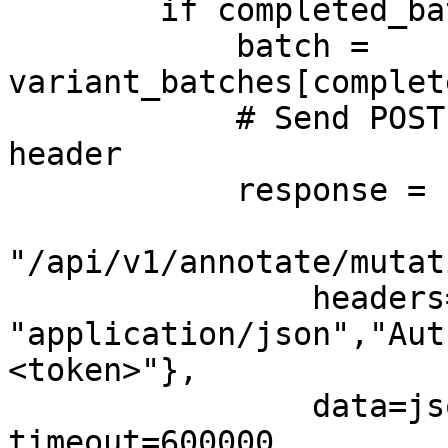
        if completed_batches < total_batches:

            batch = 
variant_batches[complet
            # Send POST request with Authorization 
header

            response = self.client.post(

"/api/v1/annotate/mutat
                headers={"Content-Type": 
"application/json","Aut
<token>"},

                data=json.dumps(batch), 
timeout=600000
