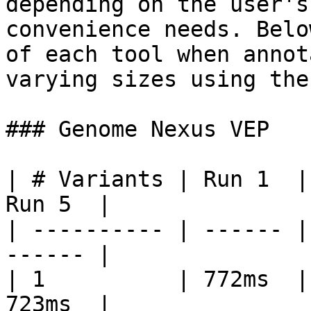
depending on the user's
convenience needs. Belo
of each tool when annot
varying sizes using the
### Genome Nexus VEP

| # Variants | Run 1  |
Run 5  |

| ---------- | ------ |
------ |

| 1          | 772ms  |
723ms  |
