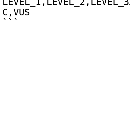
LEVEL_1,LEVEL_2,LEVEL_3
C,VUS
