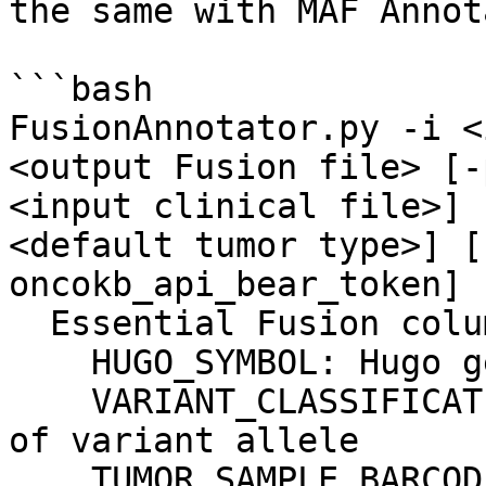
the same with MAF Annot
```bash

FusionAnnotator.py -i <
<output Fusion file> [-
<input clinical file>] 
<default tumor type>] [
oncokb_api_bear_token]

  Essential Fusion columns (case insensitive):

    HUGO_SYMBOL: Hugo gene symbol

    VARIANT_CLASSIFICATION: Translational effect 
of variant allele

    TUMOR_SAMPLE_BARCODE: sample ID
