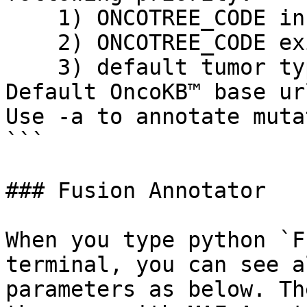
    1) ONCOTREE_CODE in clinical data file

    2) ONCOTREE_CODE exist in MAF

    3) default tumor type (-t)

Default OncoKB™ base ur
Use -a to annotate muta
```

### Fusion Annotator

When you type python `F
terminal, you can see a
parameters as below. Th