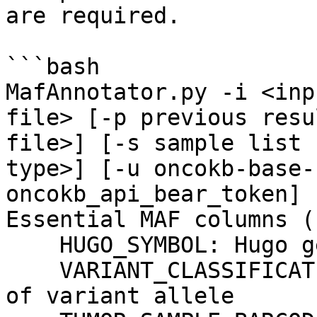
are required.

```bash

MafAnnotator.py -i <inp
file> [-p previous resu
file>] [-s sample list 
type>] [-u oncokb-base-
oncokb_api_bear_token] [
Essential MAF columns (
    HUGO_SYMBOL: Hugo gene symbol

    VARIANT_CLASSIFICATION: Translational effect 
of variant allele
