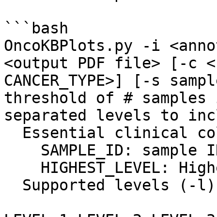
```bash

OncoKBPlots.py -i <anno
<output PDF file> [-c <
CANCER_TYPE>] [-s sampl
threshold of # samples 
separated levels to inc
  Essential clinical columns:

    SAMPLE_ID: sample ID

    HIGHEST_LEVEL: Highest OncoKB levels

  Supported levels (-l): 
