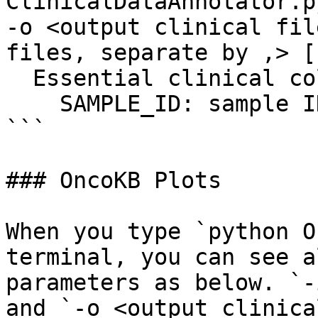
ClinicalDataAnnotator.p
-o <output clinical fil
files, separate by ,> [
  Essential clinical columns:

    SAMPLE_ID: sample ID

```

### OncoKB Plots

When you type `python O
terminal, you can see a
parameters as below. `-
and `-o <output clinica