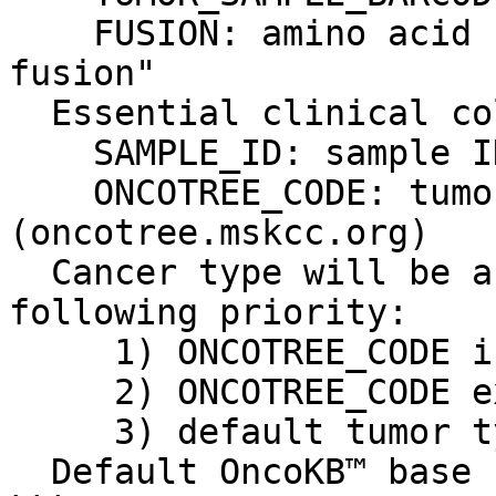
    FUSION: amino acid change, e.g. "TMPRSS2-ERG 
fusion"

  Essential clinical columns:

    SAMPLE_ID: sample ID

    ONCOTREE_CODE: tumor type code from oncotree 
(oncotree.mskcc.org)

  Cancer type will be assigned based on the 
following priority:

     1) ONCOTREE_CODE in clinical data file

     2) ONCOTREE_CODE exist in Fusion

     3) default tumor type (-t)

  Default OncoKB™ base url is http://oncokb.org
