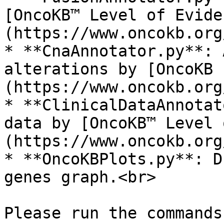
[OncoKB™ Level of Evide
(https://www.oncokb.org
* **CnaAnnotator.py**: 
alterations by [OncoKB 
(https://www.oncokb.org
* **ClinicalDataAnnotat
data by [OncoKB™ Level 
(https://www.oncokb.org
* **OncoKBPlots.py**: D
genes graph.<br>

Please run the commands