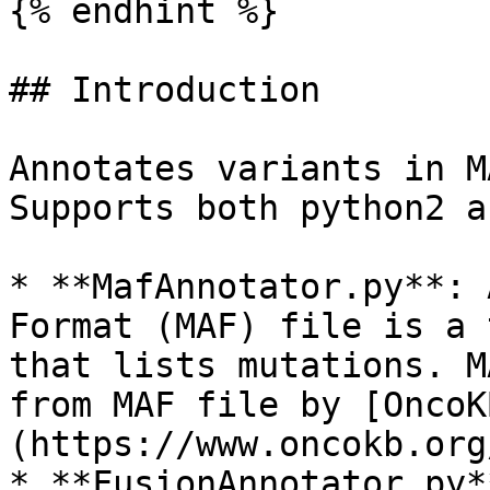
{% endhint %}

## Introduction

Annotates variants in M
Supports both python2 a
* **MafAnnotator.py**: 
Format (MAF) file is a 
that lists mutations. M
from MAF file by [OncoK
(https://www.oncokb.org
* **FusionAnnotator.py*