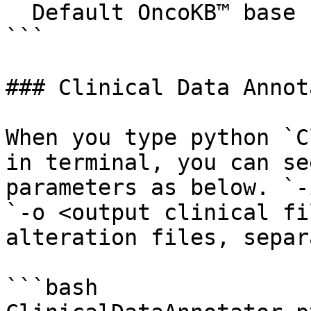
  Default OncoKB™ base url is http://oncokb.org

```

### Clinical Data Annota
When you type python `C
in terminal, you can se
parameters as below. `-
`-o <output clinical fi
alteration files, separ
```bash
