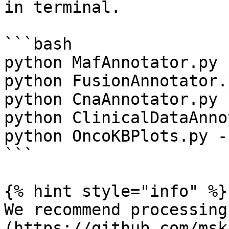
in terminal.

```bash

python MafAnnotator.py -
python FusionAnnotator.
python CnaAnnotator.py -
python ClinicalDataAnno
python OncoKBPlots.py -h
```

{% hint style="info" %}

We recommend processing
(https://github.com/msk