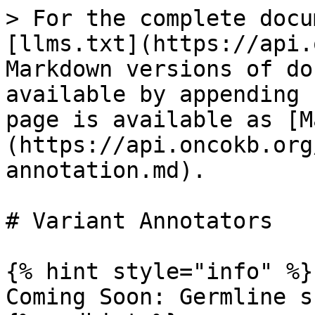
> For the complete docu
[llms.txt](https://api.
Markdown versions of do
available by appending 
page is available as [M
(https://api.oncokb.org
annotation.md).

# Variant Annotators

{% hint style="info" %}

Coming Soon: Germline s