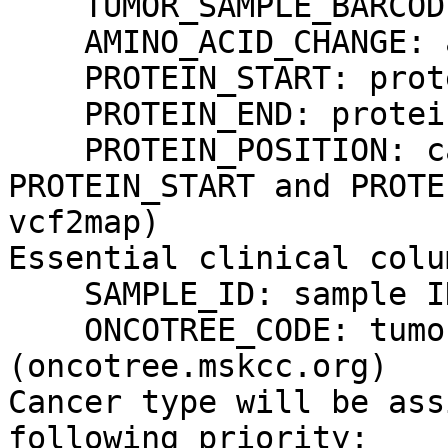
    TUMOR_SAMPLE_BARCODE: sample ID

    AMINO_ACID_CHANGE: amino acid change

    PROTEIN_START: protein start

    PROTEIN_END: protein end

    PROTEIN_POSITION: can be used instead of 
PROTEIN_START and PROTE
vcf2map)

Essential clinical colum
    SAMPLE_ID: sample ID

    ONCOTREE_CODE: tumor type code from oncotree 
(oncotree.mskcc.org)

Cancer type will be ass
following priority:
