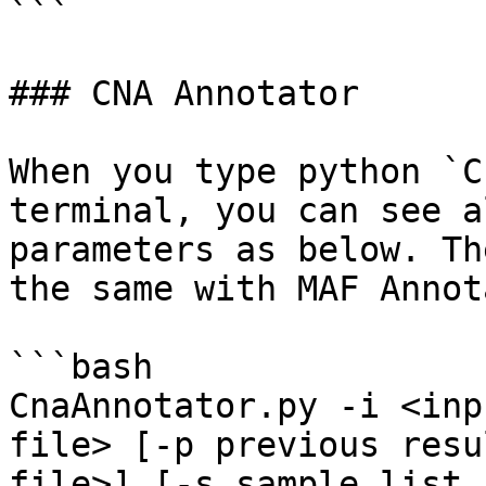
```

### CNA Annotator

When you type python `C
terminal, you can see a
parameters as below. Th
the same with MAF Annot
```bash

CnaAnnotator.py -i <inp
file> [-p previous resu
file>] [-s sample list 