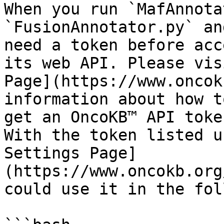
When you run `MafAnnota
`FusionAnnotator.py` an
need a token before acc
its web API. Please vis
Page](https://www.oncok
information about how t
get an OncoKB™ API token
With the token listed u
Settings Page]
(https://www.oncokb.org
could use it in the fol