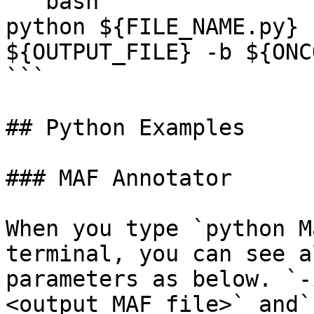
```bash

python ${FILE_NAME.py} 
${OUTPUT_FILE} -b ${ONC
```

## Python Examples

### MAF Annotator

When you type `python M
terminal, you can see a
parameters as below. `-
<output MAF file>` and`