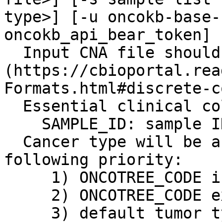
type>] [-u oncokb-base-
oncokb_api_bear_token]

  Input CNA file should follow the GISTIC output 
(https://cbioportal.rea
Formats.html#discrete-c
  Essential clinical columns:

    SAMPLE_ID: sample ID

  Cancer type will be assigned based on the 
following priority:

     1) ONCOTREE_CODE in clinical data file

     2) ONCOTREE_CODE exist in MAF

     3) default tumor type (-t)
