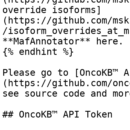
override isoforms]
(https://github.com/msk
/isoform_overrides_at_m
**MafAnnotator** here.

{% endhint %}

Please go to [OncoKB™ A
(https://github.com/onc
see source code and mor
## OncoKB™ API Token
